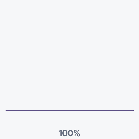
100
%