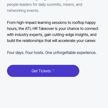
people leaders for daily summits, mixers, and
networking events.
From high-impact learning sessions to rooftop happy
hours, the ATL HR Takeover is your chance to connect
with industry experts, gain cutting-edge insights, and
build the relationships that will accelerate your career.
Four days. Four hosts. One unforgettable experience.
Get Tickets