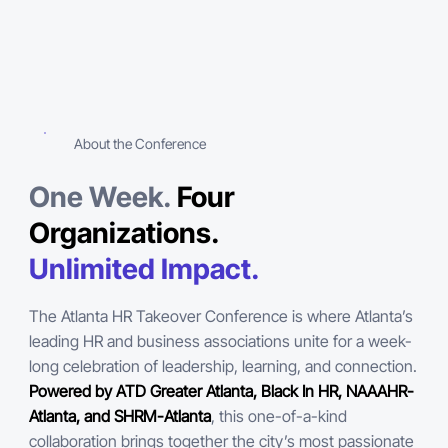
About the Conference
One Week.
Four
Organizations.
Unlimited Impact.
The Atlanta HR Takeover Conference is where Atlanta’s
leading HR and business associations unite for a week-
long celebration of leadership, learning, and connection.
Powered by ATD Greater Atlanta, Black In HR, NAAAHR-
Atlanta, and SHRM-Atlanta
, this one-of-a-kind
collaboration brings together the city’s most passionate