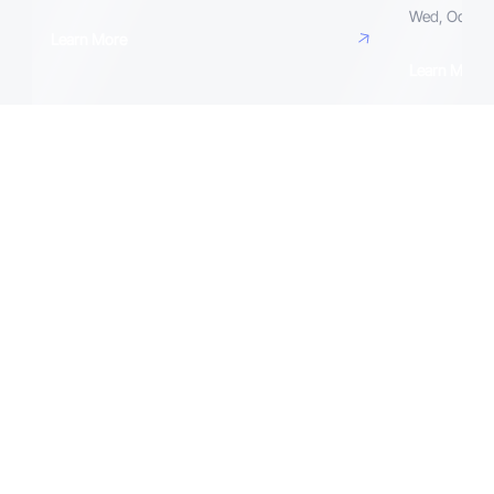
Wed, Octobe
Learn More
Learn More
Speakers and Contributors
Get Tickets