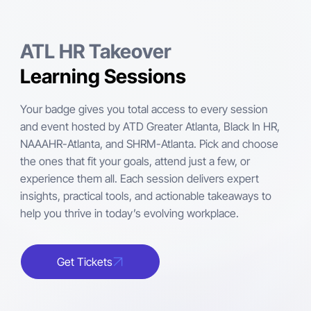
ATL HR Takeover
Learning Sessions
Your badge gives you total access to every session
and event hosted by ATD Greater Atlanta, Black In HR,
NAAAHR-Atlanta, and SHRM-Atlanta. Pick and choose
the ones that fit your goals, attend just a few, or
experience them all. Each session delivers expert
insights, practical tools, and actionable takeaways to
help you thrive in today’s evolving workplace.
Get Tickets