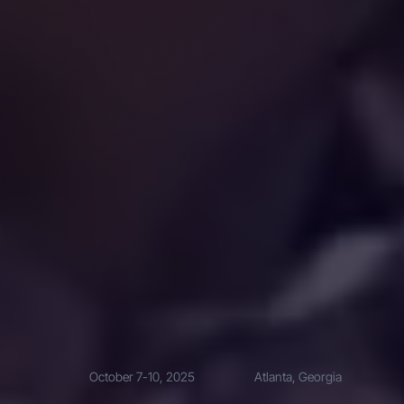
October 7-10, 2025
Atlanta, Georgia