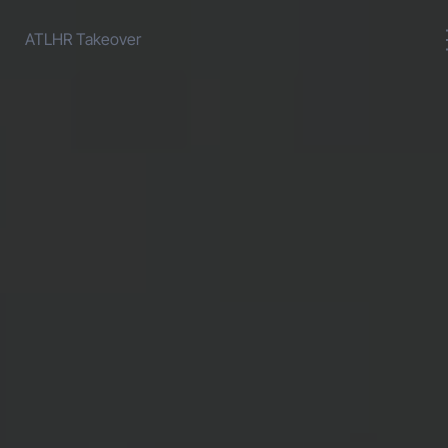
ATLHR Takeover