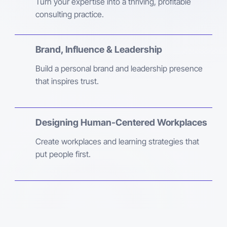
Turn your expertise into a thriving, profitable
consulting practice.
Brand, Influence & Leadership
Build a personal brand and leadership presence
that inspires trust.
Designing Human-Centered Workplaces
Create workplaces and learning strategies that
put people first.