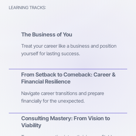
LEARNING TRACKS:
The Business of You
Treat your career like a business and position
yourself for lasting success.
From Setback to Comeback: Career &
Financial Resilience
Navigate career transitions and prepare
financially for the unexpected.
Consulting Mastery: From Vision to
Viability