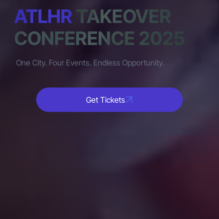
ATLHR
TAKEOVER
CONFERENCE 2025
One City. Four Events. Endless Opportunity.
Get Tickets