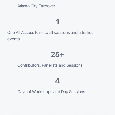
Atlanta City Takeover
1
One All Access Pass to all sessions and afterhour
events
25
+
Contributors, Panelists and Sessions
4
Days of Workshops and Day Sessions