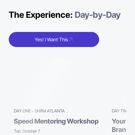
The Experience:
Day-by-Day
Yes! I Want This
DAY ONE - SHRM ATLANTA
DAY TWO -
Speed Mentoring Workshop
Your Tu
Brand. 
Tue, October 7