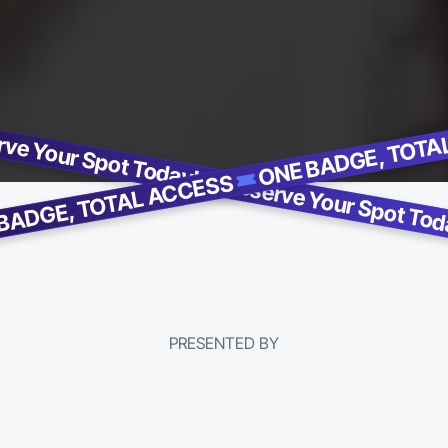
ve Your Spot Today!
BADGE, TOTAL ACCESS
PRESENTED BY