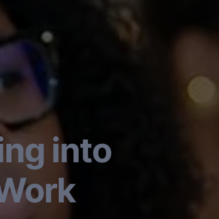
ng into
 Work