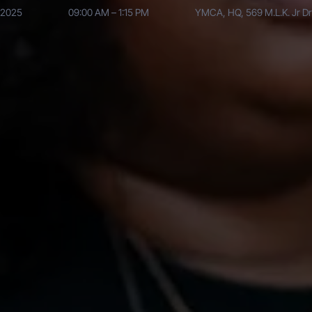
, 2025
09:00 AM – 1:15 PM
YMCA, HQ, 569 M.L.K. Jr Dr