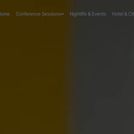
Home
Conference Sessions
Nightlife & Events
Hotel & Ci