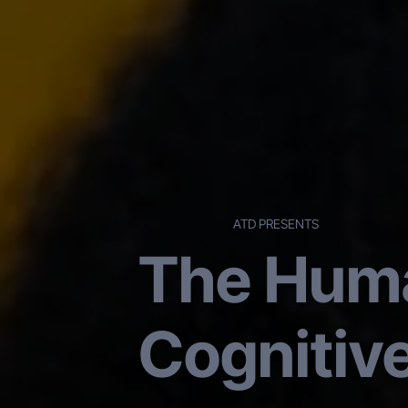
ATD PRESENTS
The Huma
Cognitiv