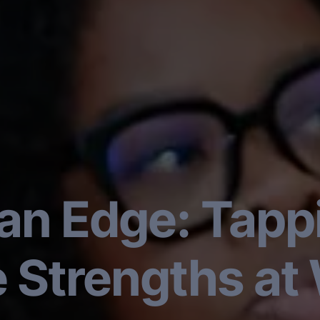
n Edge: Tappi
e Strengths at