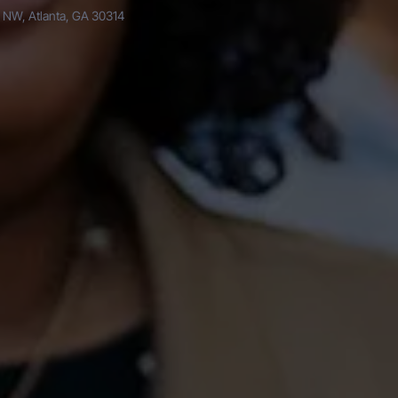
 NW, Atlanta, GA 30314