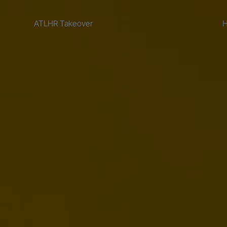
ATLHR Takeover