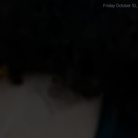
Friday October 10