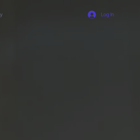
ty
Log In